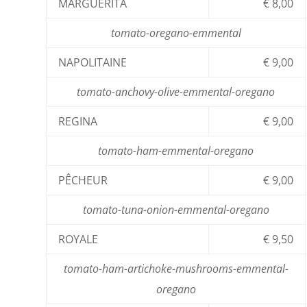
MARGUERITA
€ 8,00
tomato-oregano-emmental
NAPOLITAINE
€ 9,00
tomato-anchovy-olive-emmental-oregano
REGINA
€ 9,00
tomato-ham-emmental-oregano
PÊCHEUR
€ 9,00
tomato-tuna-onion-emmental-oregano
ROYALE
€ 9,50
tomato-ham-artichoke-mushrooms-emmental-
oregano