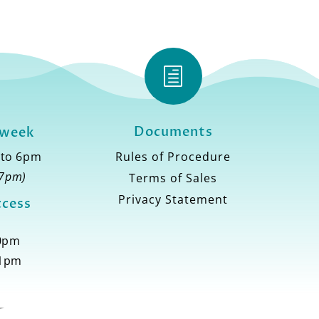
h
Documents
 week
 to 6pm
Rules of Procedure
 7pm)
Terms of Sales
Privacy Statement
ccess
10pm
11pm