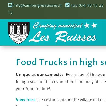
info@campinglesruisses.fr
+33 (0)4 98 10 28
15
Food Trucks in high 
Unique at our campsite!
Every day of the week
In high season it can sometimes be busy at t
your food in time!
View here
the restaurants in the village of Les