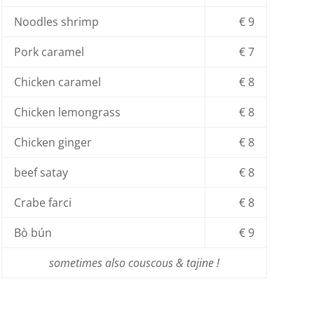
Noodles shrimp
€ 9
Pork caramel
€ 7
Chicken caramel
€ 8
Chicken lemongrass
€ 8
Chicken ginger
€ 8
beef satay
€ 8
Crabe farci
€ 8
Bò bún
€ 9
sometimes also couscous & tajine !