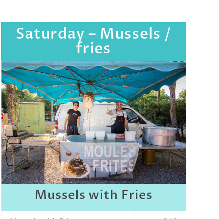
Saturday – Mussels /
fries
Mussels with Fries