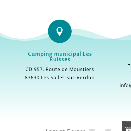

Camping municipal Les
Ruisses
+
CD 957, Route de Moustiers
83630 Les Salles-sur-Verdon
info