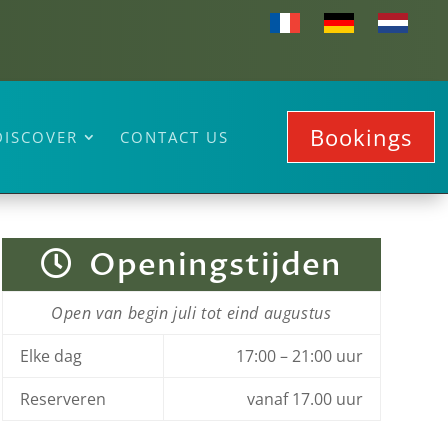
Bookings
DISCOVER
CONTACT US
+33 (0)4 98 10 28 15
Openingstijden
Open van begin juli tot eind augustus
Elke dag
17:00 – 21:00 uur
Reserveren
vanaf 17.00 uur