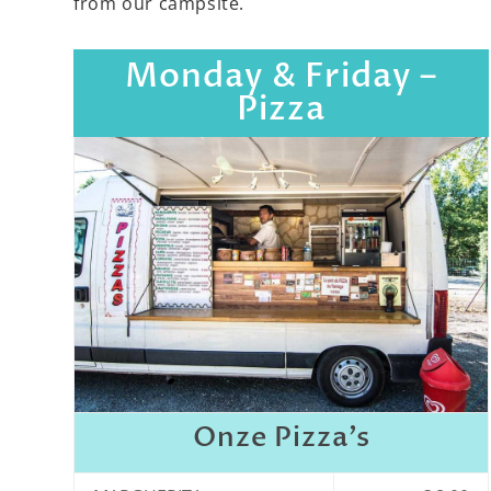
from our campsite.
Monday & Friday –
Pizza
Onze Pizza’s