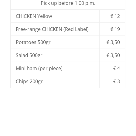
Pick up before 1:00 p.m.
CHICKEN Yellow
€ 12
Free-range CHICKEN (Red Label)
€ 19
Potatoes 500gr
€ 3,50
Salad 500gr
€ 3,50
Mini ham (per piece)
€ 4
Chips 200gr
€ 3