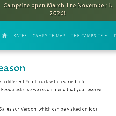
Campsite open March 1 to November 1,
2026!
RATES
CAMPSITE MAP
THE CAMPSITE
season
 a different Food truck with a varied offer.
he Foodtrucks, so we recommend that you reserve
 Salles sur Verdon, which can be visited on foot