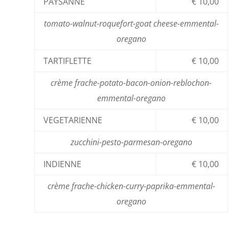
PAYSANNE
€ 10,00
tomato-walnut-roquefort-goat cheese-emmental-
oregano
TARTIFLETTE
€ 10,00
crème frache-potato-bacon-onion-reblochon-
emmental-oregano
VEGETARIENNE
€ 10,00
zucchini-pesto-parmesan-oregano
INDIENNE
€ 10,00
crème frache-chicken-curry-paprika-emmental-
oregano