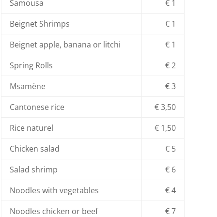
Samousa
€ 1
Beignet Shrimps
€ 1
Beignet apple, banana or litchi
€ 1
Spring Rolls
€ 2
Msamène
€ 3
Cantonese rice
€ 3,50
Rice naturel
€ 1,50
Chicken salad
€ 5
Salad shrimp
€ 6
Noodles with vegetables
€ 4
Noodles chicken or beef
€ 7