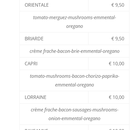
ORIENTALE
€ 9,50
tomato-merguez-mushrooms-emmental-
oregano
BRIARDE
€ 9,50
crème frache-bacon-brie-emmental-oregano
CAPRI
€ 10,00
tomato-mushrooms-bacon-chorizo-paprika-
emmental-oregano
LORRAINE
€ 10,00
crème frache-bacon-sausages-mushrooms-
onion-emmental-oregano