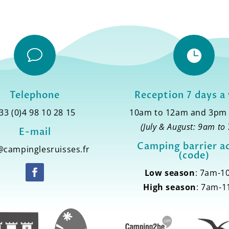
v

Telephone
Reception 7 days a
33 (0)4 98 10 28 15
10am to 12am and 3pm
(July & August: 9am to
E-mail
Camping barrier a
@campinglesruisses.fr
(code)
Low season
: 7am-
High season
: 7am-