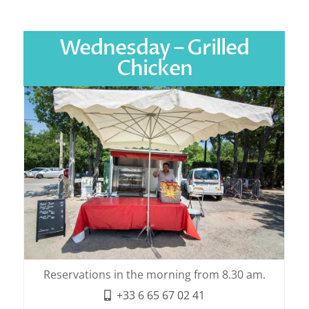
Wednesday – Grilled
Chicken
Reservations in the morning from 8.30 am.
+33 6 65 67 02 41