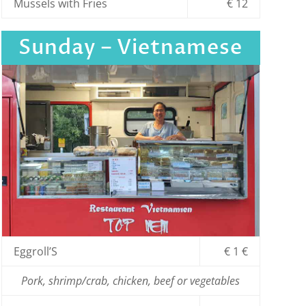
Mussels with Fries
€ 12
Sunday – Vietnamese
Eggroll’S
€ 1 €
Pork, shrimp/crab, chicken, beef or vegetables