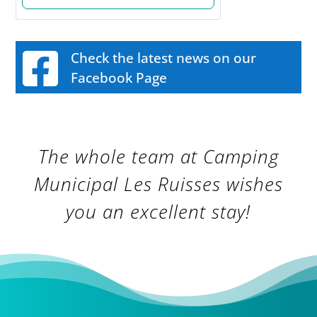
Check the latest news on our
Facebook Page
The whole team at Camping
Municipal Les Ruisses wishes
you an excellent stay!