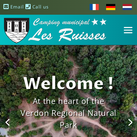
Email
Call us
Welcome !
At the heart of the
Verdon Regional Natural
Park