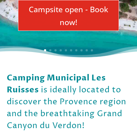
Campsite open - Book
now!
Camping Municipal Les
Ruisses
is ideally located to
discover the Provence region
and the breathtaking Grand
Canyon du Verdon!