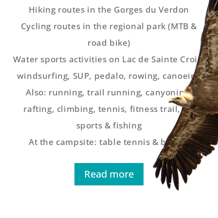
Hiking routes in the Gorges du Verdon
Cycling routes in the regional park (MTB &
road bike)
Water sports activities on Lac de Sainte Croix:
windsurfing, SUP, pedalo, rowing, canoeing
Also: running, trail running, canyoning,
rafting, climbing, tennis, fitness trail, air
sports & fishing
At the campsite: table tennis & boules
Read more