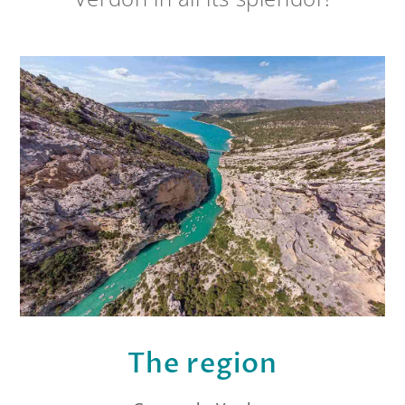
The region