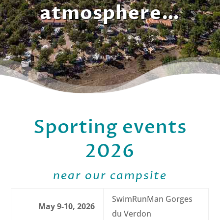
atmosphere…
Sporting events
2026
near our campsite
SwimRunMan Gorges
May 9-10, 2026
du Verdon