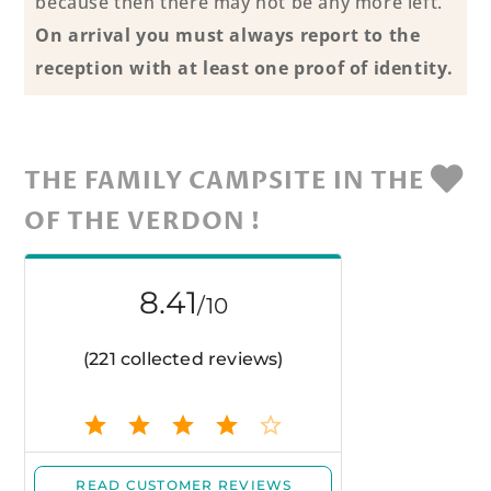
because then there may not be any more left.
On arrival you must always report to the
reception with at least one proof of identity.
THE FAMILY CAMPSITE IN THE
OF THE VERDON !