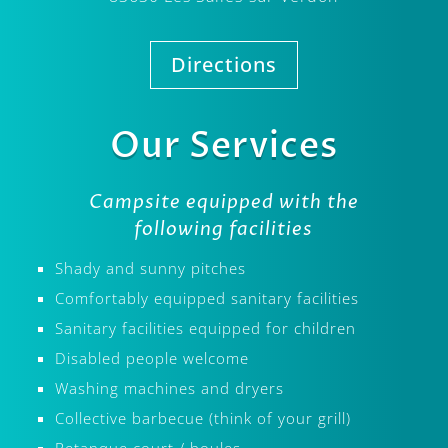
Directions
Our Services
Campsite equipped with the
following facilities
Shady and sunny pitches
Comfortably equipped sanitary facilities
Sanitary facilities equipped for children
Disabled people welcome
Washing machines and dryers
Collective barbecue (think of your grill)
Petanque court / boules