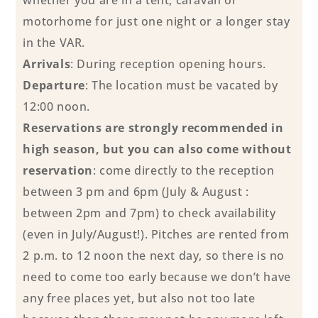
motorhome for just one night or a longer stay
in the VAR.
Arrivals
: During reception opening hours.
Departure
: The location must be vacated by
12:00 noon.
Reservations are strongly recommended in
high season, but you can also come without
reservation
: come directly to the reception
between 3 pm and 6pm (July & August :
between 2pm and 7pm) to check availability
(even in July/August!). Pitches are rented from
2 p.m. to 12 noon the next day, so there is no
need to come too early because we don’t have
any free places yet, but also not too late