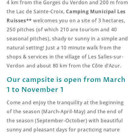
4 km from the Gorges du Verdon and 200 m from
the Lac de Sainte-Croix,
Camping Municipal Les
Ruisses**
welcomes you on a site of 3 hectares,
250 pitches (of which 210 are tourism and 40
seasonal pitches), shady or sunny in a simple and
natural setting! Just a 10 minute walk from the
shops & services in the village of Les Salles-sur-
Verdon and about 80 km from the Côte d’Azur.
Our campsite is open from March
1 to November 1
Come and enjoy the tranquility at the beginning
of the season (March-April-May) and the end of
the season (September-October) with beautiful
sunny and pleasant days for practicing nature