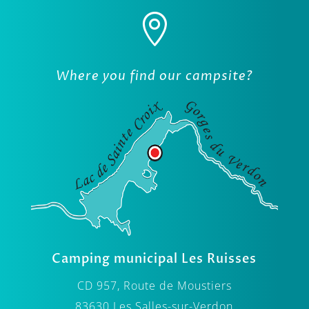

Where you find our campsite?
Camping municipal Les Ruisses
CD 957, Route de Moustiers
83630 Les Salles-sur-Verdon