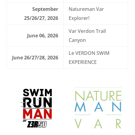
September
Natureman Var
25/26/27, 2026
Explorer!
Var Verdon Trail
June 06, 2026
Canyon
Le VERDON SWIM
June 26/27/28, 2026
EXPERIENCE