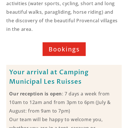
activities (water sports, cycling, short and long
beautiful walks, paragliding, horse riding) and
the discovery of the beautiful Provencal villages
in the area.
Bookings
Your arrival at Camping
Municipal Les Ruisses
Our reception is open
: 7 days a week from
10am to 12am and from 3pm to 6pm (July &
August: from 9am to 7pm)
Our team will be happy to welcome you,
whether you are in a tent, caravan or