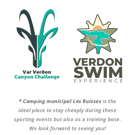
* Camping municipal Les Ruisses
is the
ideal place to stay cheaply during these
sporting events but also as a training base.
We look forward to seeing you!