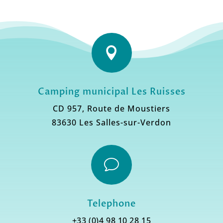

Camping municipal Les Ruisses
CD 957, Route de Moustiers
83630 Les Salles-sur-Verdon
v
Telephone
+33 (0)4 98 10 28 15