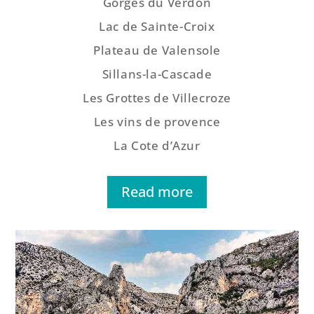
Gorges du Verdon
Lac de Sainte-Croix
Plateau de Valensole
Sillans-la-Cascade
Les Grottes de Villecroze
Les vins de provence
La Cote d’Azur
Read more