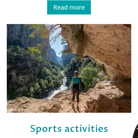
Read more
Sports activities