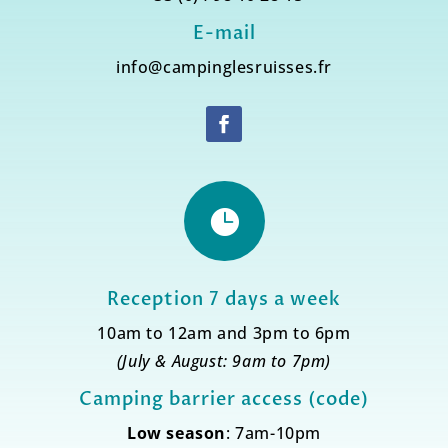
E-mail
info@campinglesruisses.fr

Reception 7 days a week
10am to 12am and 3pm to 6pm
(July & August: 9am to 7pm)
Camping barrier access (code)
Low season
: 7am-10pm