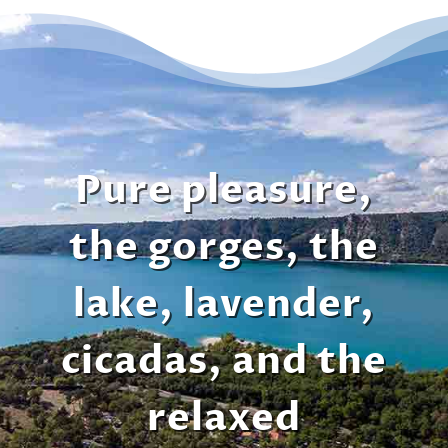
Pure pleasure,
the gorges, the
lake, lavender,
cicadas, and the
relaxed