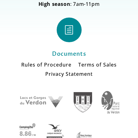
High season
: 7am-11pm
h
Documents
Rules of Procedure
Terms of Sales
Privacy Statement