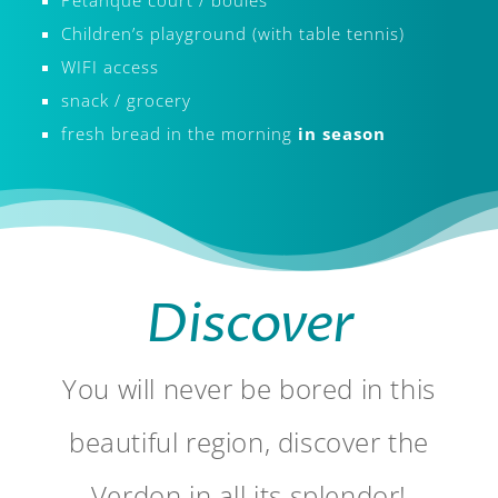
Children’s playground (with table tennis)
WIFI access
snack / grocery
fresh bread in the morning
in season
​Discover
You will never be bored in this
beautiful region, discover the
Verdon in all its splendor!