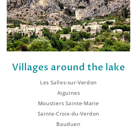
Villages around the lake
Les Salles-sur-Verdon
Aiguines
Moustiers Sainte-Marie
Sainte-Croix-du-Verdon
Bauduen