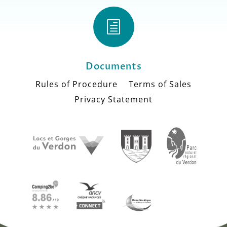
h
Documents
Rules of Procedure
Terms of Sales
Privacy Statement