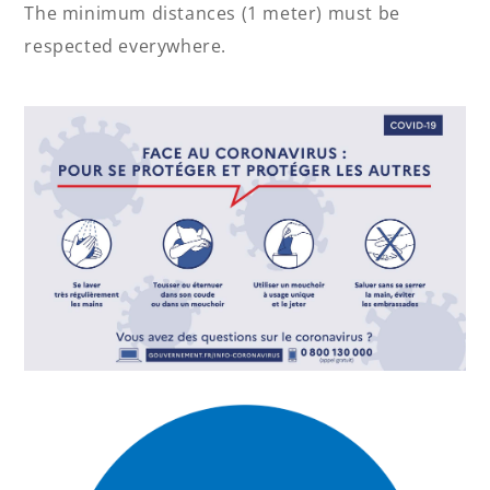
The minimum distances (1 meter) must be
respected everywhere.