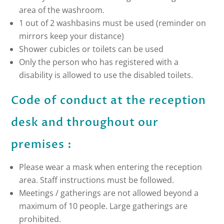
area of the washroom.
1 out of 2 washbasins must be used (reminder on
mirrors keep your distance)
Shower cubicles or toilets can be used
Only the person who has registered with a
disability is allowed to use the disabled toilets.
Code of conduct at the reception
desk and throughout our
premises :
Please wear a mask when entering the reception
area. Staff instructions must be followed.
Meetings / gatherings are not allowed beyond a
maximum of 10 people. Large gatherings are
prohibited.