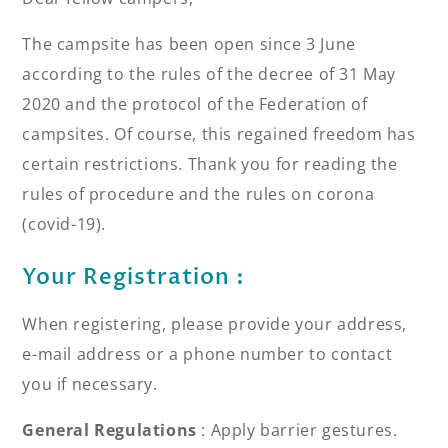
The campsite has been open since 3 June
according to the rules of the decree of 31 May
2020 and the protocol of the Federation of
campsites. Of course, this regained freedom has
certain restrictions. Thank you for reading the
rules of procedure and the rules on corona
(covid-19).
Your Registration :
When registering, please provide your address,
e-mail address or a phone number to contact
you if necessary.
General Regulations
: Apply barrier gestures.