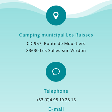

Camping municipal Les Ruisses
CD 957, Route de Moustiers
83630 Les Salles-sur-Verdon
v
Telephone
+33 (0)4 98 10 28 15
E-mail