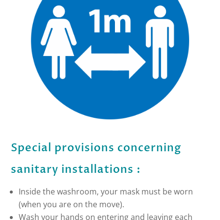
Special provisions concerning
sanitary installations :
Inside the washroom, your mask must be worn
(when you are on the move).
Wash your hands on entering and leaving each