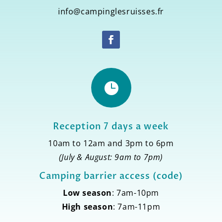
info@campinglesruisses.fr

Reception 7 days a week
10am to 12am and 3pm to 6pm
(July & August: 9am to 7pm)
Camping barrier access (code)
Low season
: 7am-10pm
High season
: 7am-11pm