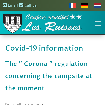
Email
Call us
Covid-19 information
The ” Corona ” regulation
concerning the campsite at
the moment
Dear fellow campers,