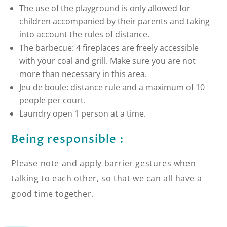
The use of the playground is only allowed for
children accompanied by their parents and taking
into account the rules of distance.
The barbecue: 4 fireplaces are freely accessible
with your coal and grill. Make sure you are not
more than necessary in this area.
Jeu de boule: distance rule and a maximum of 10
people per court.
Laundry open 1 person at a time.
Being responsible :
Please note and apply barrier gestures when
talking to each other, so that we can all have a
good time together.